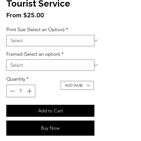
Tourist Service
Sale
From
$25.00
Price
Print Size (Select an Option)
*
Framed (Select an option)
*
Quantity
*
AUD (AU$)
Add to Cart
Buy Now