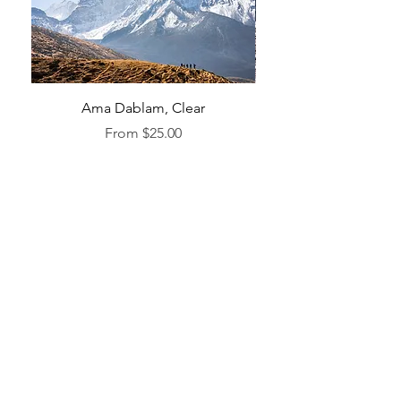
Ama Dablam, Clear
Sale Price
From
$25.00