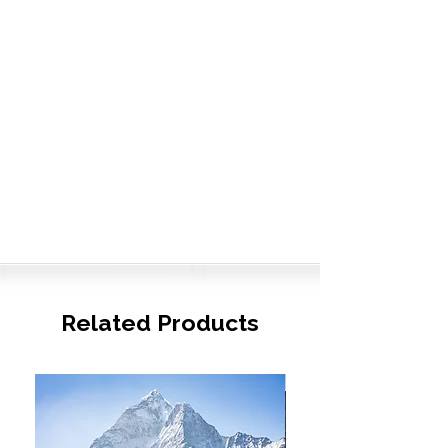
Related Products