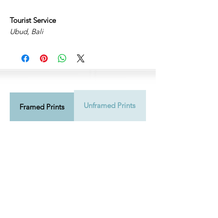
Tourist Service
Ubud, Bali
Unframed Prints
Shipping Info
Framed Prints