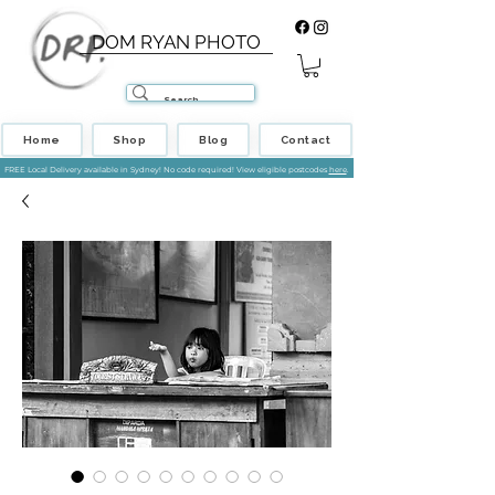
DOM RYAN PHOTO
Home
Shop
Blog
Contact
FREE Local Delivery available in Sydney! No code required! View eligible postcodes
here
.