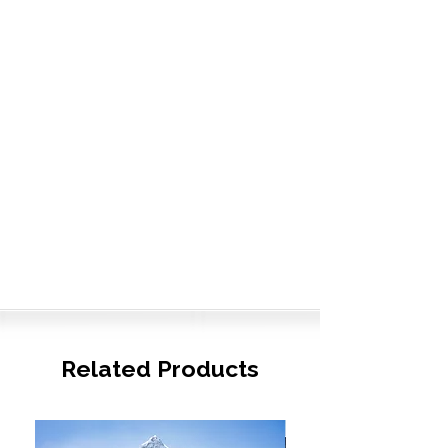
Related Products