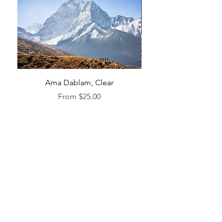
Ama Dablam, Clear
Sale Price
From
$25.00