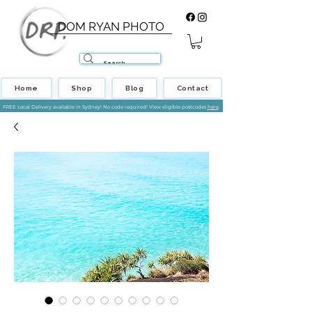
DOM RYAN PHOTO
Home
Shop
Blog
Contact
FREE Local Delivery available in Sydney! No code required! View eligible postcodes
here
.