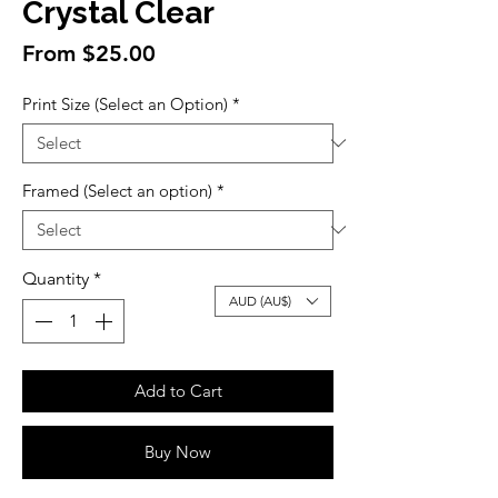
Crystal Clear
Sale
From
$25.00
Price
Print Size (Select an Option)
*
Framed (Select an option)
*
Quantity
*
AUD (AU$)
Add to Cart
Buy Now