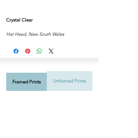
Crystal Clear
Hat Head, New South Wales
Unframed Prints
Shipping Info
Framed Prints