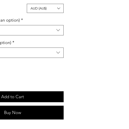
ale
AUD (AU$)
rice
an option)
*
ption)
*
Add to Cart
Buy Now