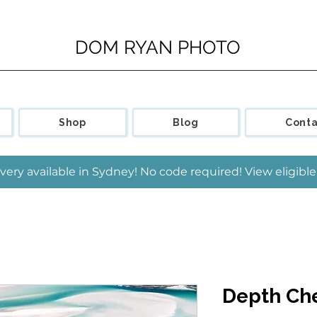
DOM RYAN PHOTO
Shop
Blog
Conta
very available in Sydney! No code required! View eligib
Depth Che