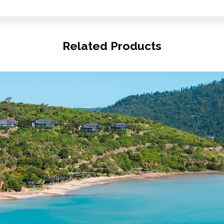
Related Products
© Copyright