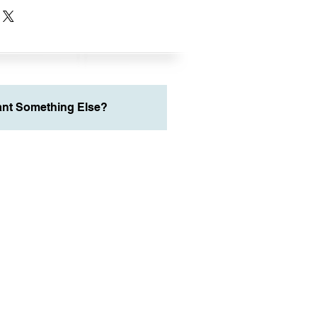
nt Something Else?