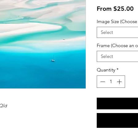
S
From
$25.00
P
Image Size (Choose 
Select
Frame (Choose an o
Select
Quantity
*
Qld