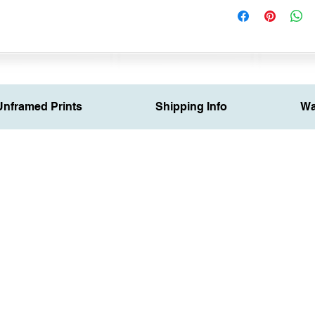
Unframed Prints
Shipping Info
Wa