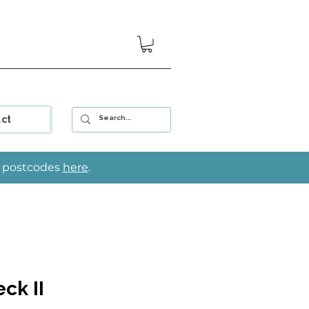
ct
le postcodes
here
.
ck II