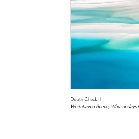
Depth Check II
Whitehaven Beach, Whitsundays 