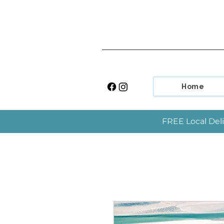
Home
FREE Local Deli