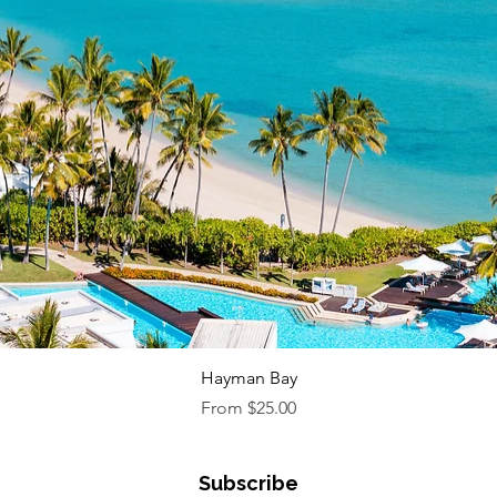
Quick View
Hayman Bay
Sale Price
From
$25.00
Subscribe