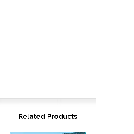
Related Products