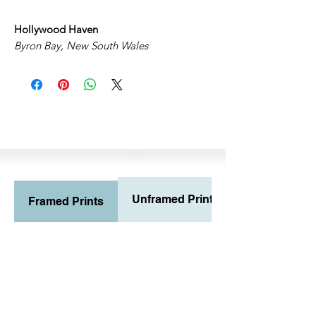
Hollywood Haven
Byron Bay, New South Wales
Unframed Prints
Framed Prints