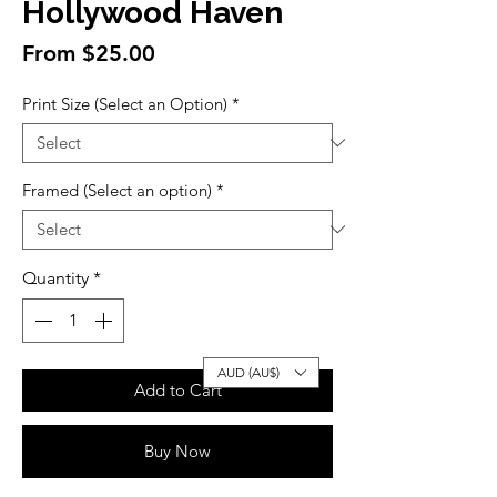
Hollywood Haven
Sale
From
$25.00
Price
Print Size (Select an Option)
*
Framed (Select an option)
*
Quantity
*
AUD (AU$)
Add to Cart
Buy Now