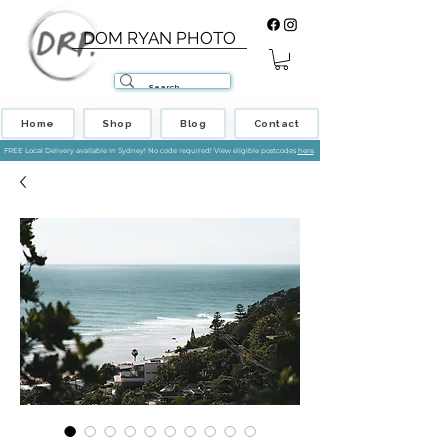
DOM RYAN PHOTO
Home
Shop
Blog
Contact
FREE Local Delivery available in Sydney! No code required! View eligible postcodes
here
.