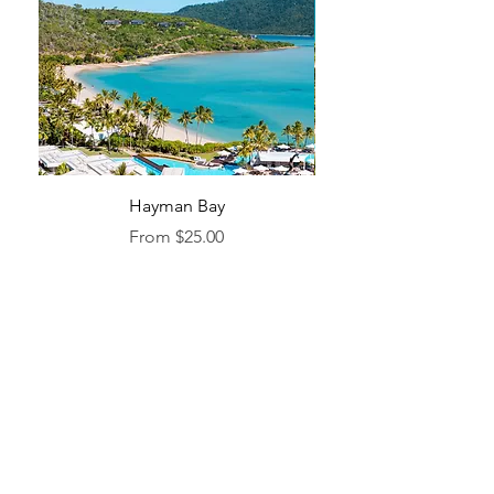
Hayman Bay
Blue Enough to Forget
Sale Price
From
$25.00