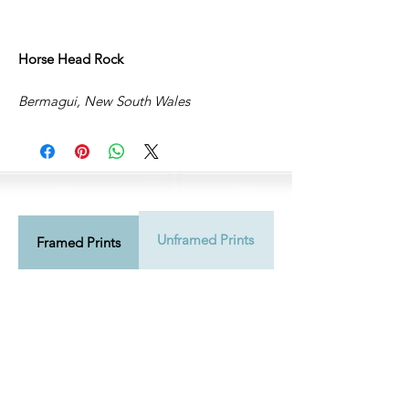
Horse Head Rock
Bermagui, New South Wales
Unframed Prints
Shipping Info
Framed Prints