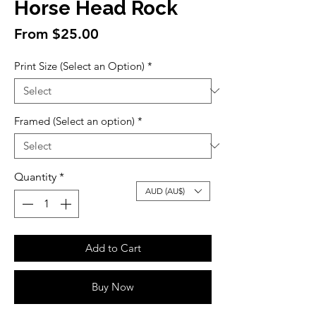
Horse Head Rock
Sale
From
$25.00
Price
Print Size (Select an Option)
*
Framed (Select an option)
*
Quantity
*
AUD (AU$)
Add to Cart
Buy Now