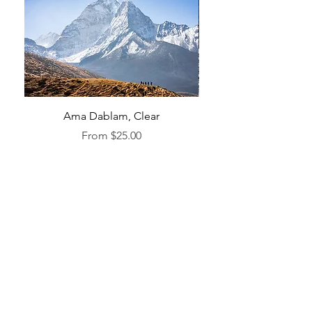
Ama Dablam, Clear
Sale Price
From
$25.00