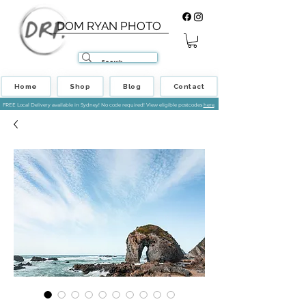
DOM RYAN PHOTO
Home
Shop
Blog
Contact
FREE Local Delivery available in Sydney! No code required! View eligible postcodes
here
.