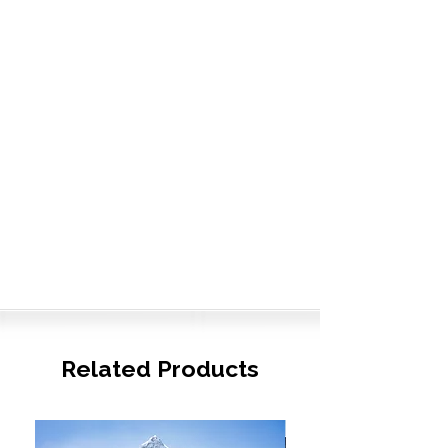
Related Products