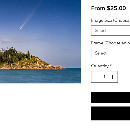
S
From
$25.00
P
Image Size (Choose 
Select
Frame (Choose an o
Select
Quantity
*