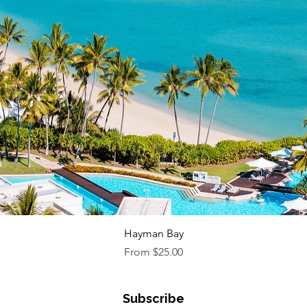
Quick View
Hayman Bay
Sale Price
From
$25.00
Subscribe