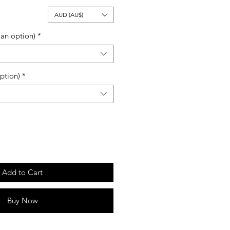
ale
AUD (AU$)
rice
an option)
*
ption)
*
Add to Cart
Buy Now