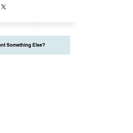
nt Something Else?