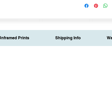
Unframed Prints
Shipping Info
Wa