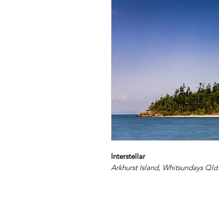
Interstellar
Arkhurst Island, Whitsundays Qld