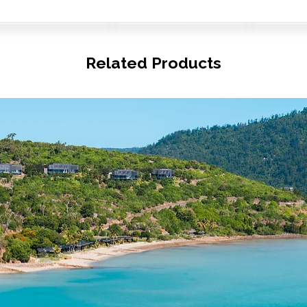
Related Products
© Copyright