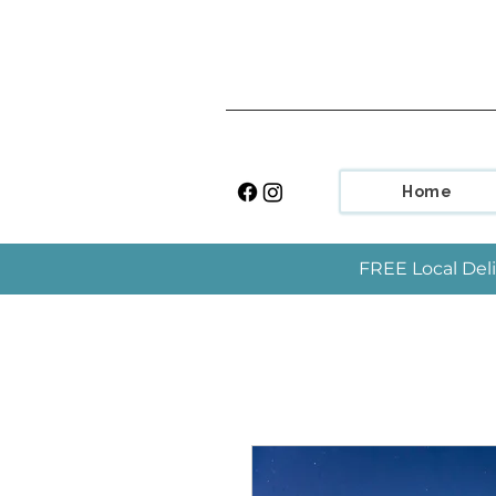
Home
FREE Local Deli