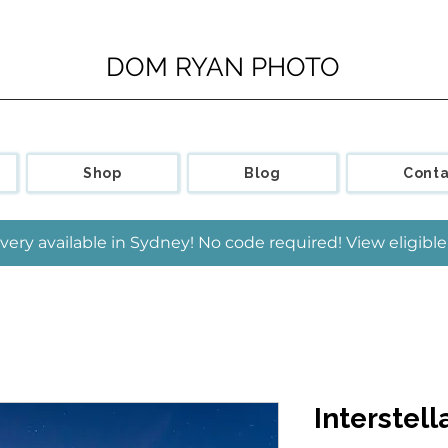
DOM RYAN PHOTO
Shop
Blog
Conta
very available in Sydney! No code required! View eligib
Interstell