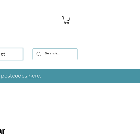
ct
le postcodes
here
.
ar