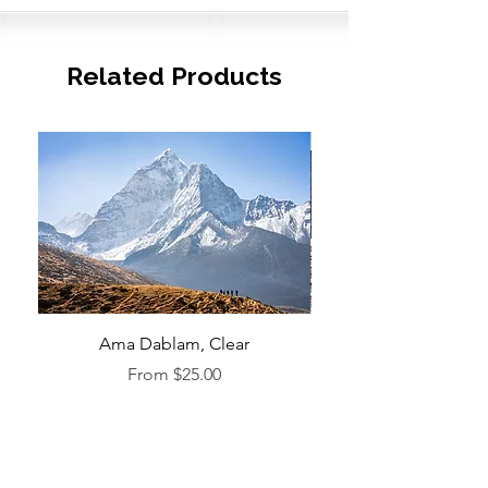
Related Products
Ama Dablam, Clear
Sale Price
From
$25.00