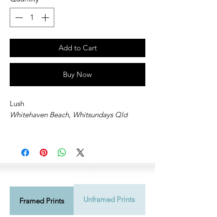
Add to Cart
Buy Now
Lush
Whitehaven Beach, Whitsundays Qld
Unframed Prints
Shipping Info
Framed Prints