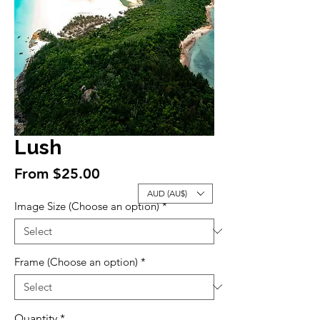
Lush
Sale
From
$25.00
Price
AUD (AU$)
Image Size (Choose an option)
*
Frame (Choose an option)
*
Quantity
*