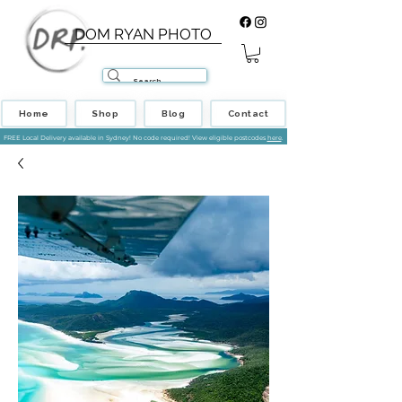
DOM RYAN PHOTO
Home
Shop
Blog
Contact
FREE Local Delivery available in Sydney! No code required! View eligible postcodes
here
.