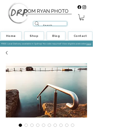
DOM RYAN PHOTO
Home
Shop
Blog
Contact
FREE Local Delivery available in Sydney! No code required! View eligible postcodes
here
.