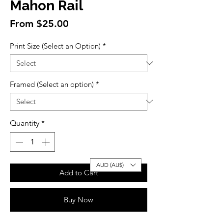
Mahon Rail
Sale
From
$25.00
Price
Print Size (Select an Option)
*
Framed (Select an option)
*
Quantity
*
AUD (AU$)
Add to Cart
Buy Now