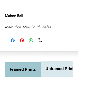
Mahon Rail
Maroubra, New South Wales
Unframed Prints
Framed Prints