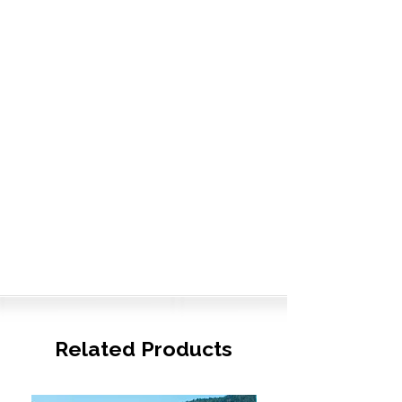
Related Products