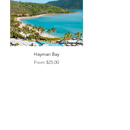
Hayman Bay
Blue Enough to Forget
Sale Price
From
$25.00