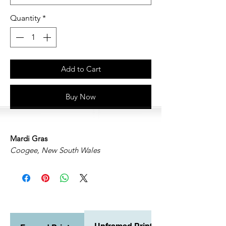
Quantity
*
Add to Cart
Buy Now
Mardi Gras
Coogee, New South Wales