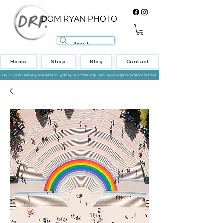
DOM RYAN PHOTO
Home
Shop
Blog
Contact
FREE Local Delivery available in Sydney! No code required! View eligible postcodes
here
.