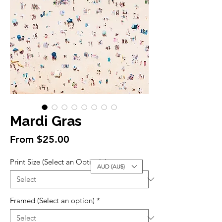
Mardi Gras
Sale
From
$25.00
Price
Print Size (Select an Option)
*
AUD (AU$)
Framed (Select an option)
*