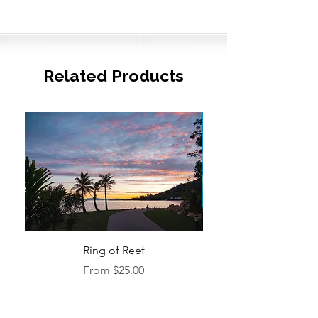
Related Products
Ring of Reef
Sale Price
From
$25.00