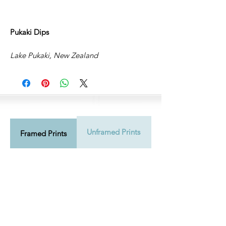
Pukaki Dips
Lake Pukaki, New Zealand
Unframed Prints
Shipping Info
Framed Prints