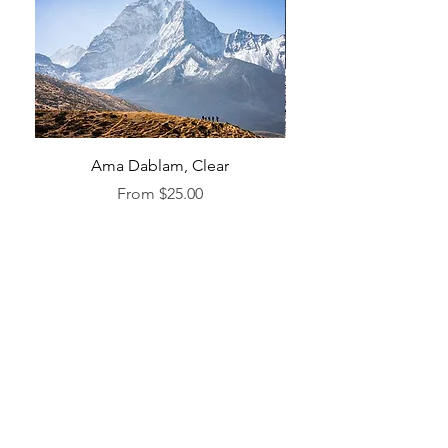
Ama Dablam, Clear
Sale Price
From
$25.00