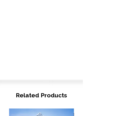
Related Products