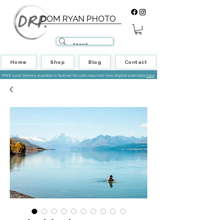
DOM RYAN PHOTO
Home
Shop
Blog
Contact
FREE Local Delivery available in Sydney! No code required! View eligible postcodes
here
.