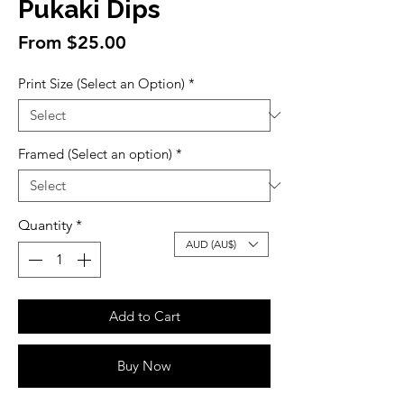
Pukaki Dips
Sale
From
$25.00
Price
Print Size (Select an Option)
*
Framed (Select an option)
*
Quantity
*
AUD (AU$)
Add to Cart
Buy Now