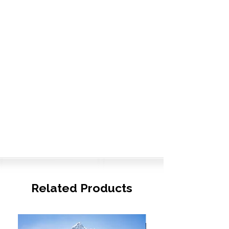
Related Products