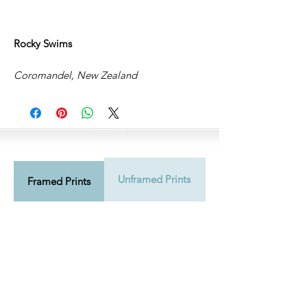
Rocky Swims
Coromandel, New Zealand
Unframed Prints
Shipping Info
Framed Prints