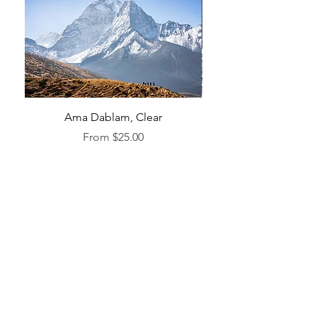
Ama Dablam, Clear
Sale Price
From
$25.00