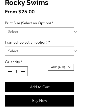
Rocky Swims
Sale
From
$25.00
Price
Print Size (Select an Option)
*
Framed (Select an option)
*
Quantity
*
AUD (AU$)
Add to Cart
Buy Now