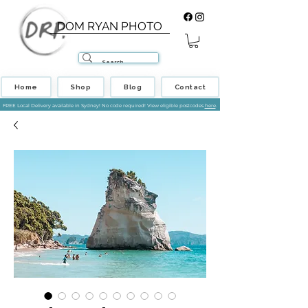
DOM RYAN PHOTO
Home
Shop
Blog
Contact
FREE Local Delivery available in Sydney! No code required! View eligible postcodes
here
.