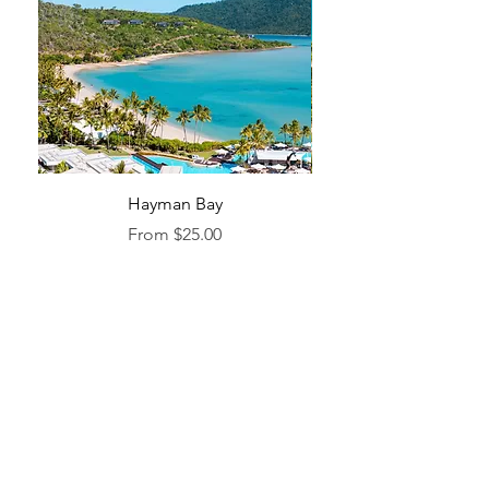
Hayman Bay
Blue Enough to Forget
Sale Price
From
$25.00