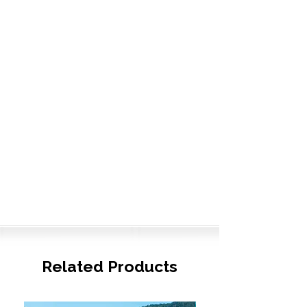
Related Products