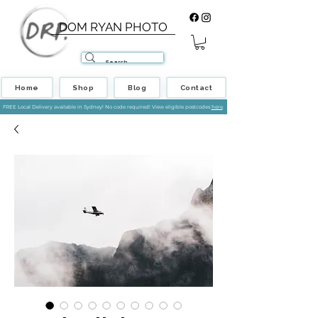
DOM RYAN PHOTO
Home
Shop
Blog
Contact
FREE Local Delivery available in Sydney! No code required! View eligible postcodes
here
.