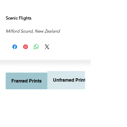
Scenic Flights
Milford Sound, New Zealand
Unframed Prints
Framed Prints