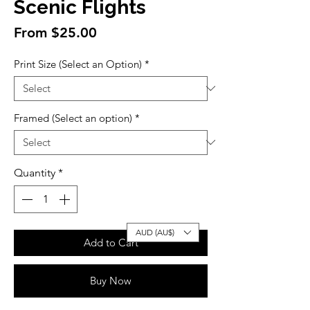
Scenic Flights
Sale
From
$25.00
Price
Print Size (Select an Option)
*
Framed (Select an option)
*
Quantity
*
AUD (AU$)
Add to Cart
Buy Now