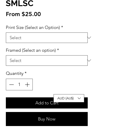
SMLSC
Sale
From
$25.00
Price
Print Size (Select an Option)
*
Framed (Select an option)
*
Quantity
*
AUD (AU$)
Add to Cart
Buy Now