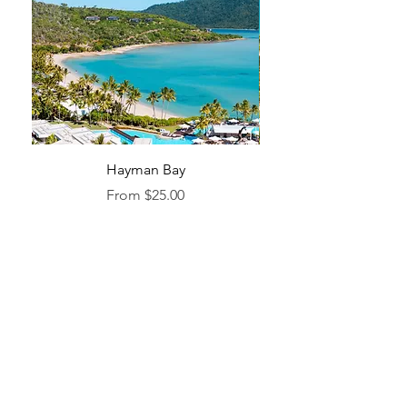
Hayman Bay
Blue Enough to Forget
Sale Price
From
$25.00