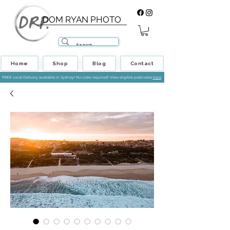
DOM RYAN PHOTO
Home
Shop
Blog
Contact
FREE Local Delivery available in Sydney! No code required! View eligible postcodes
here
.