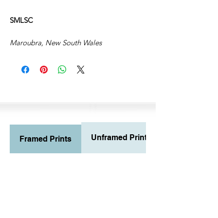
SMLSC
Maroubra, New South Wales
Unframed Prints
Framed Prints