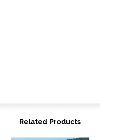
Related Products