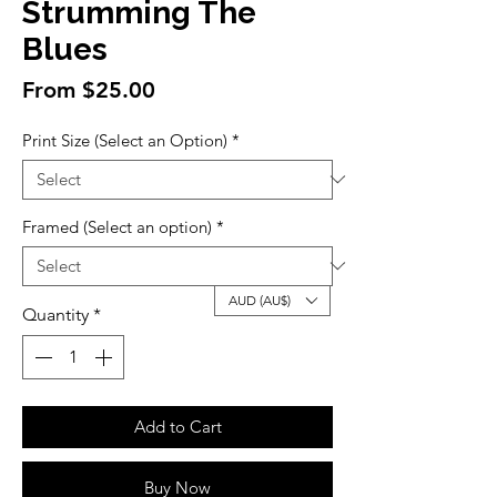
Strumming The
Blues
Sale
From
$25.00
Price
Print Size (Select an Option)
*
Framed (Select an option)
*
AUD (AU$)
Quantity
*
Add to Cart
Buy Now