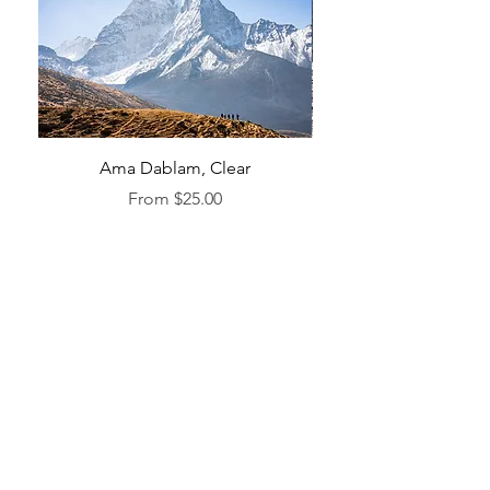
Ama Dablam, Clear
Sale Price
From
$25.00