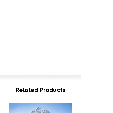
Related Products