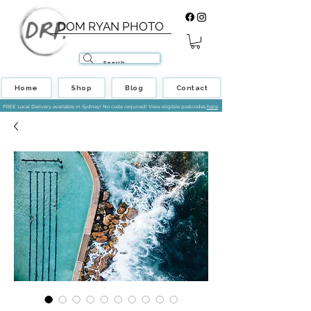
DOM RYAN PHOTO
Home
Shop
Blog
Contact
FREE Local Delivery available in Sydney! No code required! View eligible postcodes
here
.