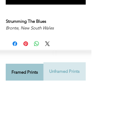
Strumming The Blues
Bronte, New South Wales
Unframed Prints
Shipping Info
Framed Prints