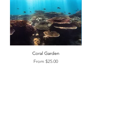
Coral Garden
Sale Price
From
$25.00