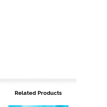
Related Products