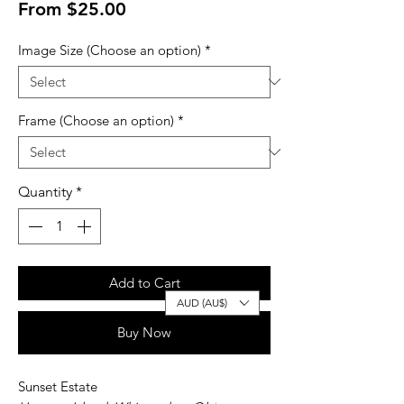
Sale
From
$25.00
Price
Image Size (Choose an option)
*
Frame (Choose an option)
*
Quantity
*
Add to Cart
AUD (AU$)
Buy Now
Sunset Estate