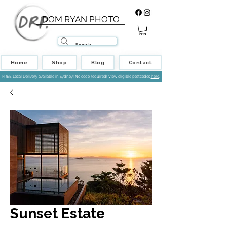
DOM RYAN PHOTO
Home
Shop
Blog
Contact
FREE Local Delivery available in Sydney! No code required! View eligible postcodes
here
.
Sunset Estate