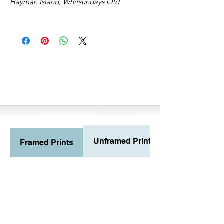
Hayman Island, Whitsundays Qld
Unframed Prints
Framed Prints