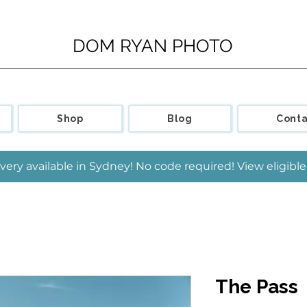
DOM RYAN PHOTO
Shop
Blog
Conta
very available in Sydney! No code required! View eligib
The Pass