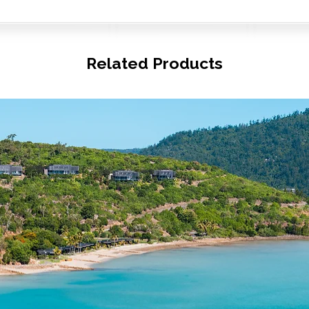
Related Products
© Copyright