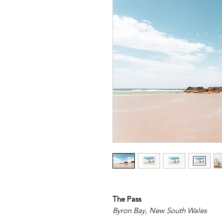
The Pass
Byron Bay, New South Wales