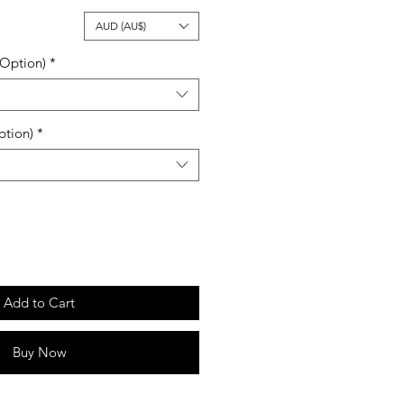
ale
AUD (AU$)
rice
 Option)
*
ption)
*
Add to Cart
Buy Now