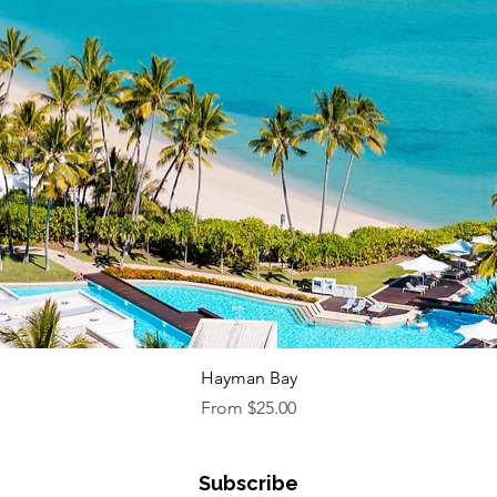
Quick View
Hayman Bay
Sale Price
From
$25.00
Subscribe