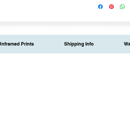
Unframed Prints
Shipping Info
Wa