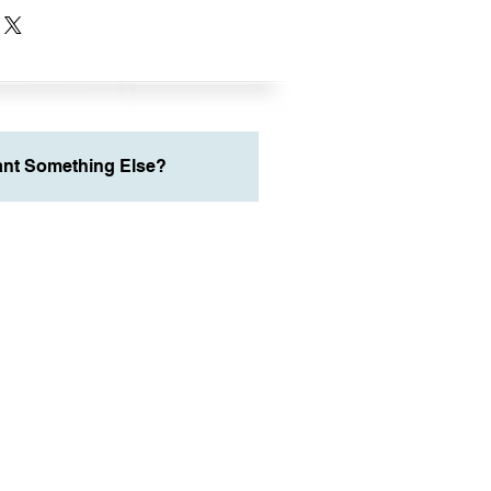
nt Something Else?