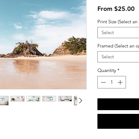
S
From
$25.00
P
Print Size (Select an
Select
Framed (Select an o
Select
Quantity
*