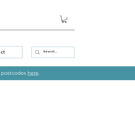
ct
le postcodes
here
.