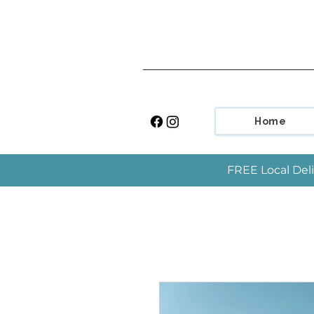
Home
FREE Local Deli