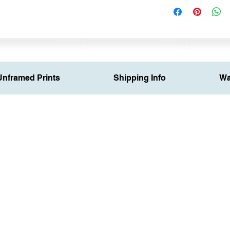
Unframed Prints
Shipping Info
Wa