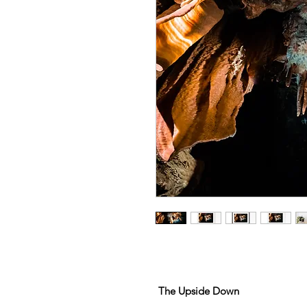
The Upside Down