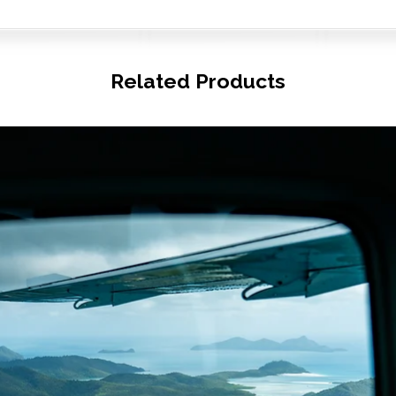
Related Products
© Copyright