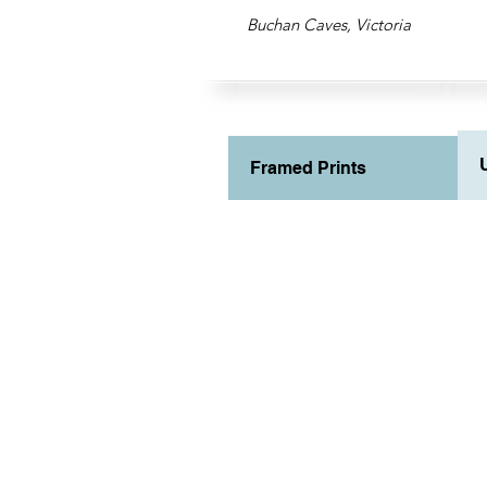
Buchan Caves, Victoria
Framed Prints