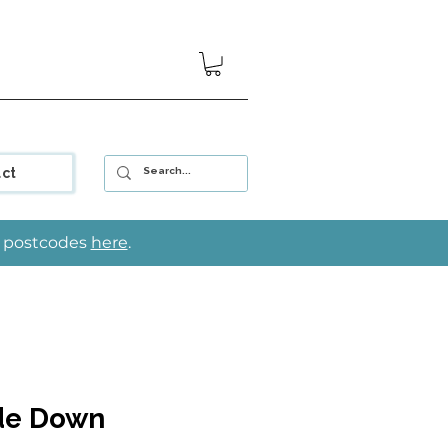
ct
le postcodes
here
.
de Down