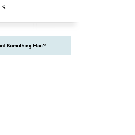
nt Something Else?