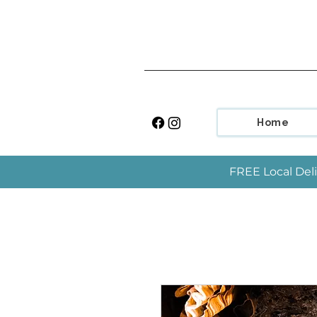
Home
FREE Local Deli