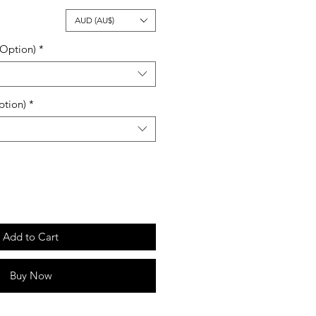
ale
AUD (AU$)
rice
 Option)
*
ption)
*
Add to Cart
Buy Now