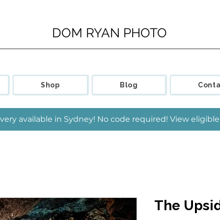
DOM RYAN PHOTO
Shop
Blog
Conta
very available in Sydney! No code required! View eligib
The Upsi