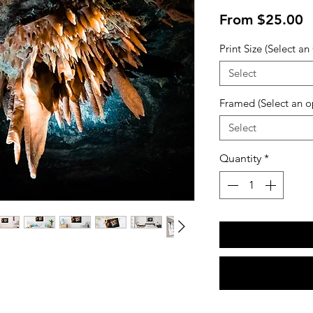
S
From
$25.00
P
Print Size (Select an
Select
Framed (Select an o
Select
Quantity
*