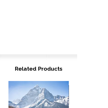
Related Products