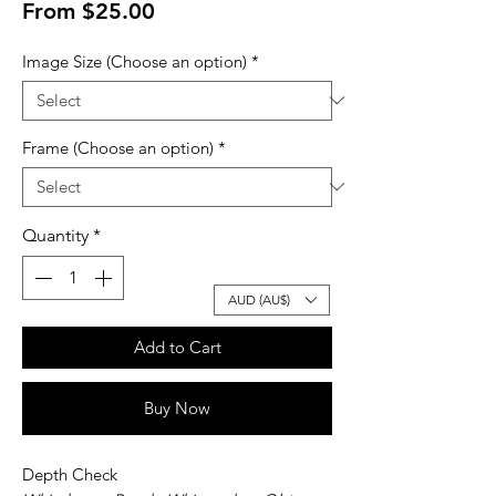
Sale
From
$25.00
Price
Image Size (Choose an option)
*
Frame (Choose an option)
*
Quantity
*
AUD (AU$)
Add to Cart
Buy Now
Depth Check