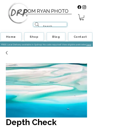
DOM RYAN PHOTO
Home
Shop
Blog
Contact
FREE Local Delivery available in Sydney! No code required! View eligible postcodes
here
.
Depth Check