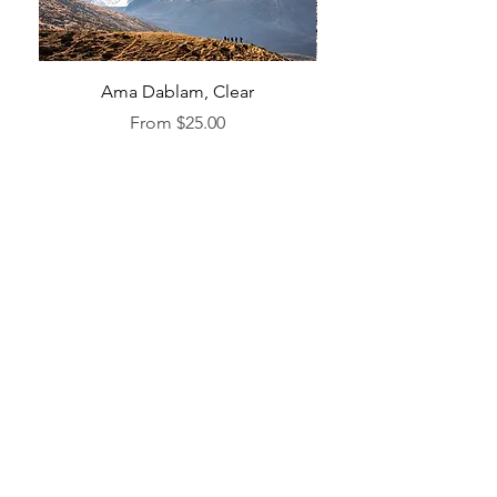
Ama Dablam, Clear
Sale Price
From
$25.00