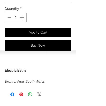
Quantity
*
Add to Cart
Buy Now
Electric Baths
Bronte, New South Wales