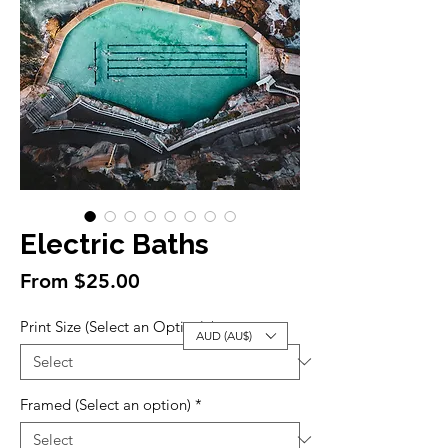
Electric Baths
Sale
From
$25.00
Price
Print Size (Select an Option)
*
AUD (AU$)
Framed (Select an option)
*