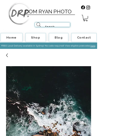
DOM RYAN PHOTO
Home
Shop
Blog
Contact
FREE Local Delivery available in Sydney! No code required! View eligible postcodes
here
.