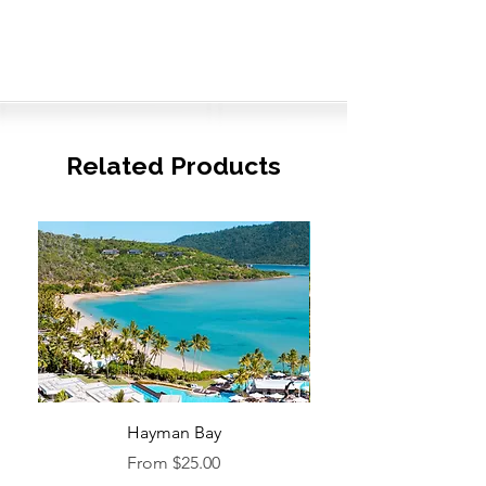
Related Products
Hayman Bay
Blue Enough to Forget
Sale Price
From
$25.00