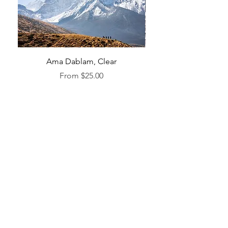
Ama Dablam, Clear
Sale Price
From
$25.00