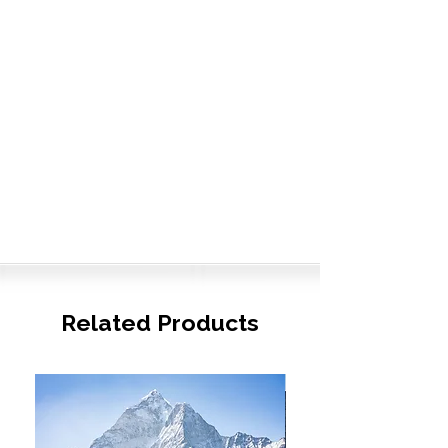
Related Products