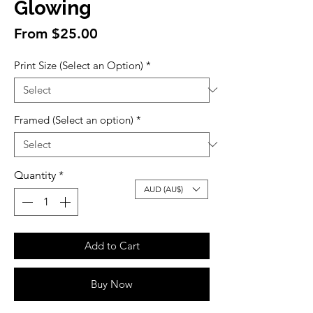
Glowing
Sale
From
$25.00
Price
Print Size (Select an Option)
*
Framed (Select an option)
*
Quantity
*
AUD (AU$)
Add to Cart
Buy Now