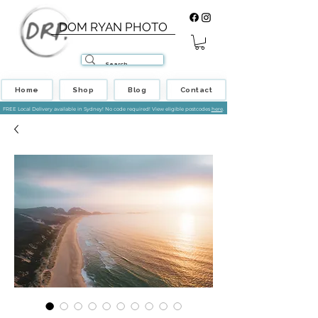
DOM RYAN PHOTO
Home
Shop
Blog
Contact
FREE Local Delivery available in Sydney! No code required! View eligible postcodes
here
.