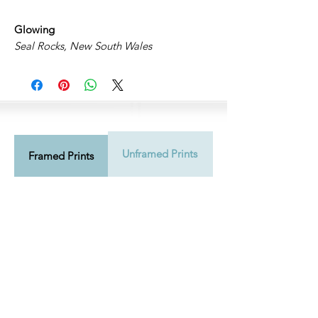
Glowing
Seal Rocks, New South Wales
Unframed Prints
Shipping Info
Framed Prints