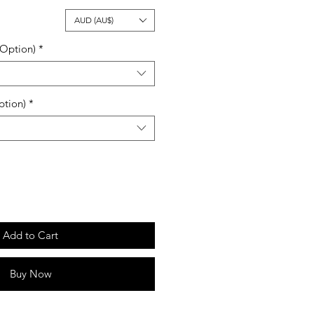
ale
AUD (AU$)
rice
 Option)
*
ption)
*
Add to Cart
Buy Now