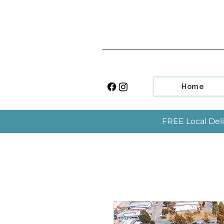
Home
FREE Local Deli