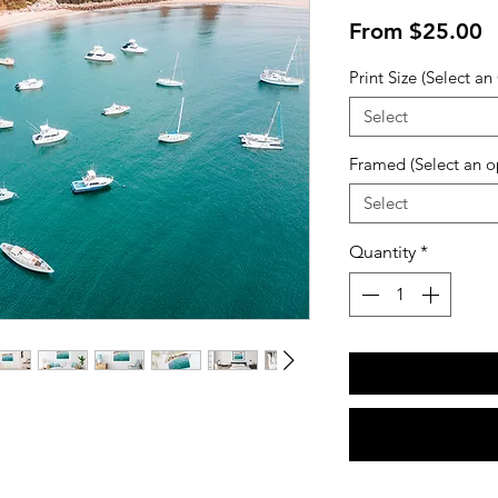
S
From
$25.00
P
Print Size (Select an
Select
Framed (Select an o
Select
Quantity
*