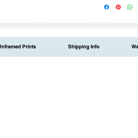
Unframed Prints
Shipping Info
Wa