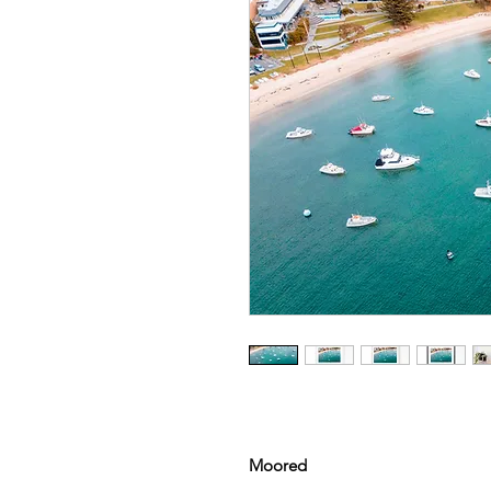
Moored