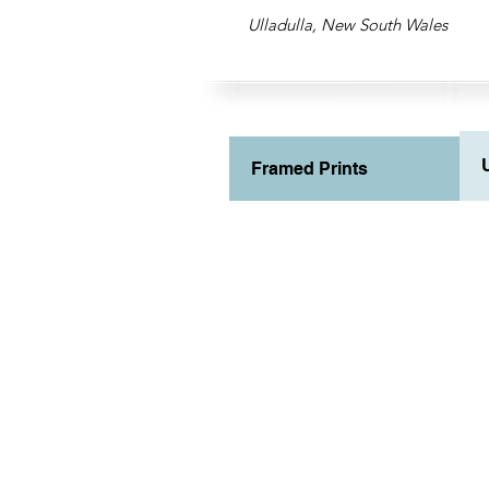
Ulladulla, New South Wales
Framed Prints