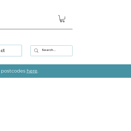
ct
le postcodes
here
.