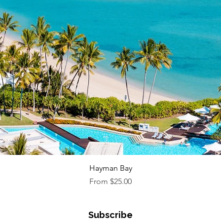
Quick View
Hayman Bay
Sale Price
From
$25.00
Subscribe