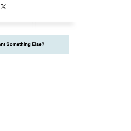
nt Something Else?