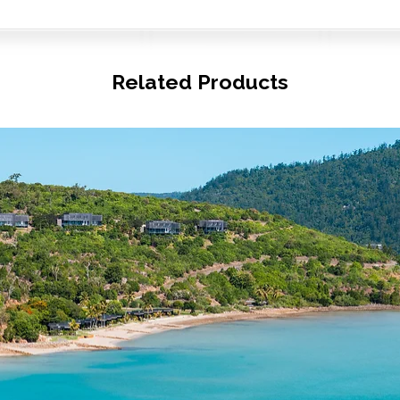
Related Products
© Copyright