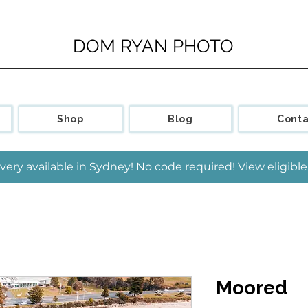
DOM RYAN PHOTO
Shop
Blog
Conta
very available in Sydney! No code required! View eligib
Moored