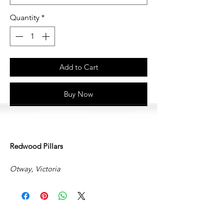
Quantity
*
Add to Cart
Buy Now
Redwood Pillars
Otway, Victoria