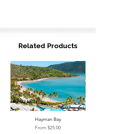
Related Products
Hayman Bay
Blue Enough to Forget
Sale Price
From
$25.00