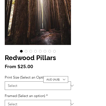
Redwood Pillars
Sale
From
$25.00
Price
Print Size (Select an Option)
*
AUD (AU$)
Framed (Select an option)
*