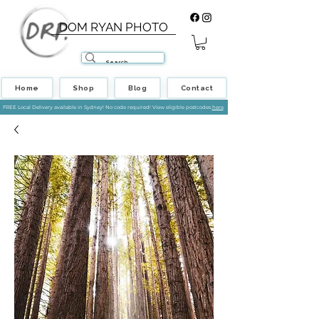
DOM RYAN PHOTO
Home
Shop
Blog
Contact
FREE Local Delivery available in Sydney! No code required! View eligible postcodes
here
.