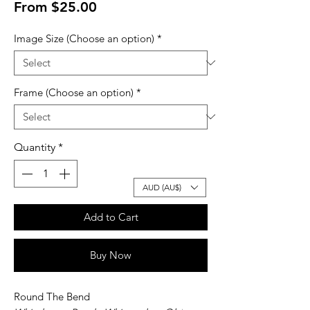
Sale
From
$25.00
Price
Image Size (Choose an option)
*
Frame (Choose an option)
*
Quantity
*
AUD (AU$)
Add to Cart
Buy Now
Round The Bend