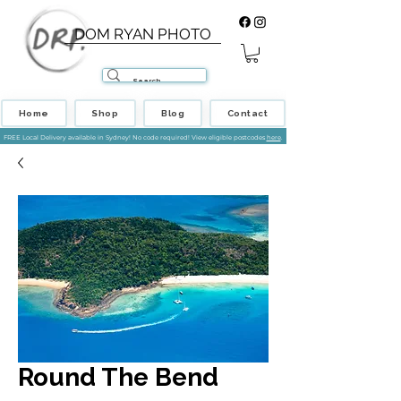
DOM RYAN PHOTO
Home
Shop
Blog
Contact
FREE Local Delivery available in Sydney! No code required! View eligible postcodes
here
.
Round The Bend