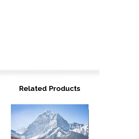
Related Products