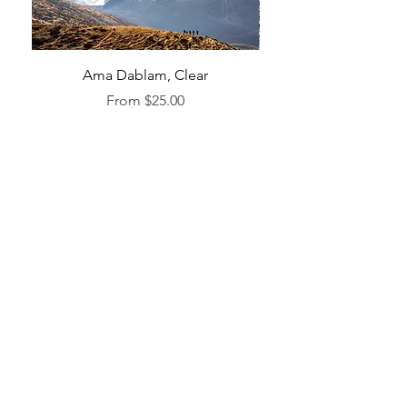
Ama Dablam, Clear
Sale Price
From
$25.00