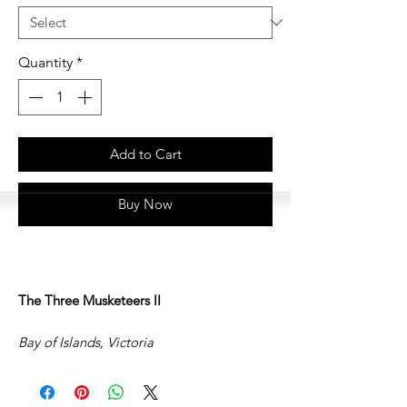
Quantity
*
Add to Cart
Buy Now
The Three Musketeers II
Bay of Islands, Victoria