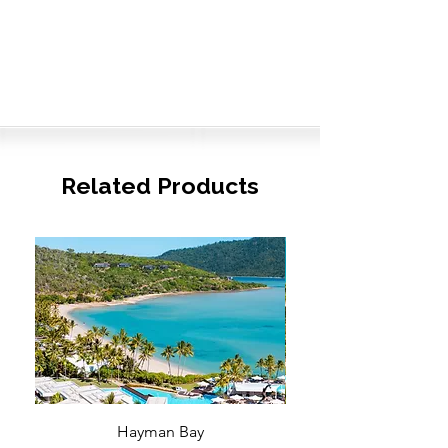
Related Products
Hayman Bay
Blue Enough to Forget