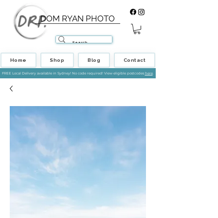
DOM RYAN PHOTO
Home
Shop
Blog
Contact
FREE Local Delivery available in Sydney! No code required! View eligible postcodes
here
.