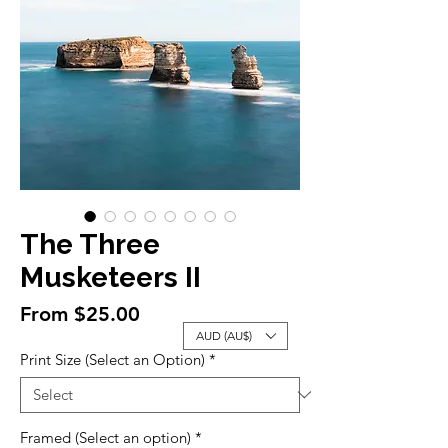
The Three
Musketeers II
Sale
From
$25.00
Price
AUD (AU$)
Print Size (Select an Option)
*
Framed (Select an option)
*