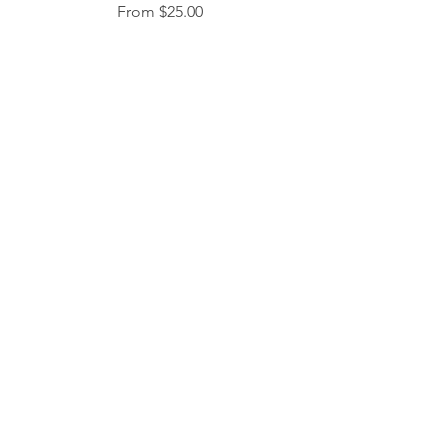
Sale Price
From
$25.00