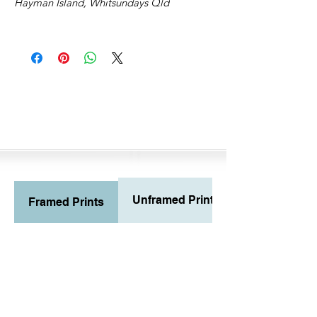
Hayman Island, Whitsundays Qld
Unframed Prints
Framed Prints