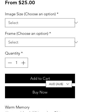
Sale
From
$25.00
Price
Image Size (Choose an option)
*
Frame (Choose an option)
*
Quantity
*
Add to Cart
AUD (AU$)
Buy Now
Warm Memory