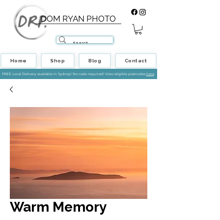
DOM RYAN PHOTO
Home
Shop
Blog
Contact
FREE Local Delivery available in Sydney! No code required! View eligible postcodes
here
.
Warm Memory