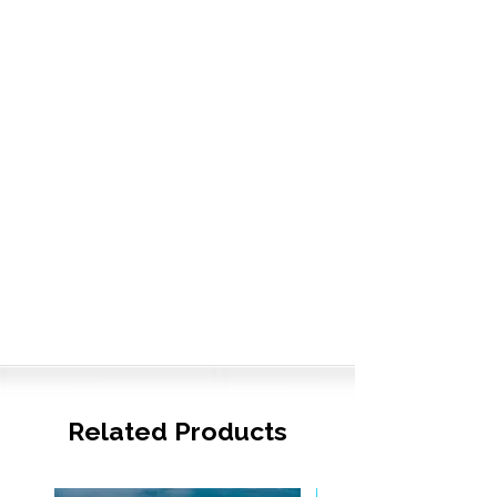
Related Products