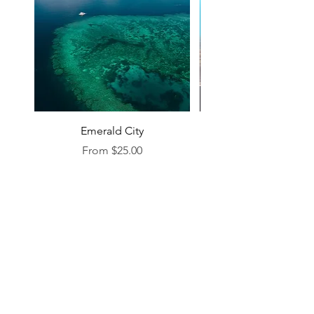
Emerald City
Sale Price
From
$25.00