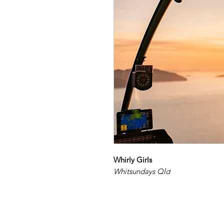
Whirly Girls
Whitsundays Qld