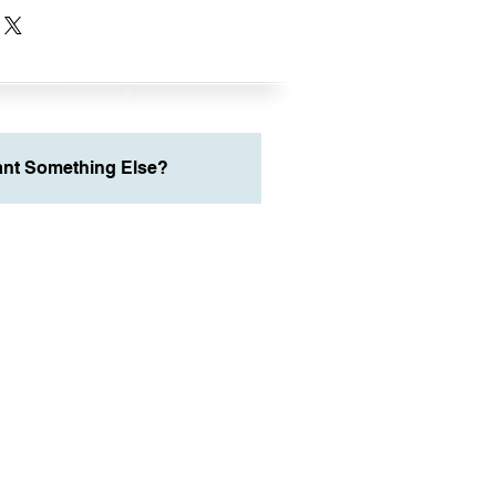
nt Something Else?