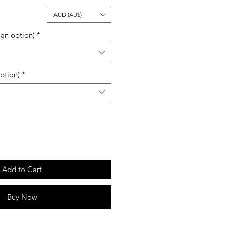
ale
AUD (AU$)
rice
an option)
*
ption)
*
Add to Cart
Buy Now