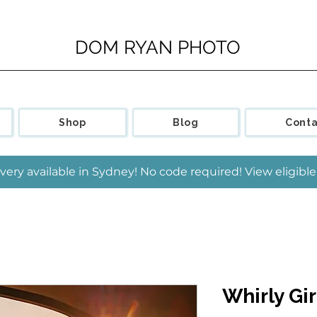
DOM RYAN PHOTO
Shop
Blog
Conta
very available in Sydney! No code required! View eligib
Whirly Gir