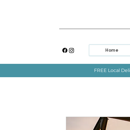
Home
FREE Local Deli