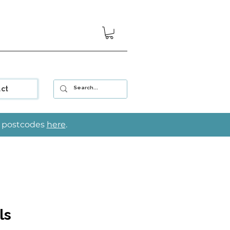
ct
le postcodes
here
.
ls