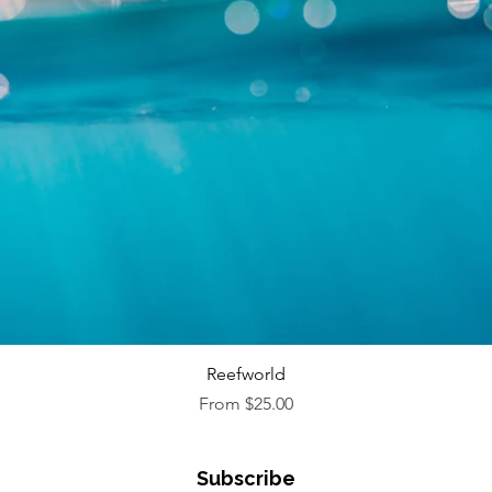
Quick View
Reefworld
Sale Price
From
$25.00
Subscribe