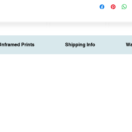
Unframed Prints
Shipping Info
Wa