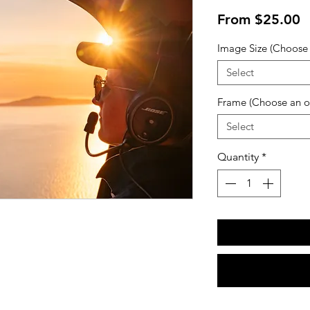
S
From
$25.00
P
Image Size (Choose 
Select
Frame (Choose an o
Select
Quantity
*