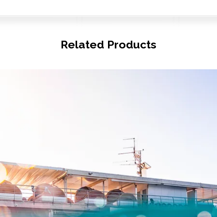
Related Products
© Copyright