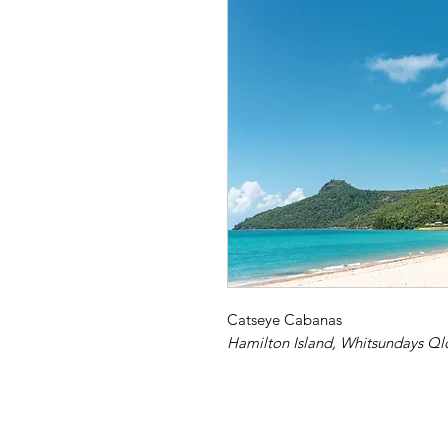
Catseye Cabanas
Hamilton Island, Whitsundays Ql