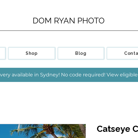
DOM RYAN PHOTO
Shop
Blog
Conta
very available in Sydney! No code required! View eligib
Catseye 