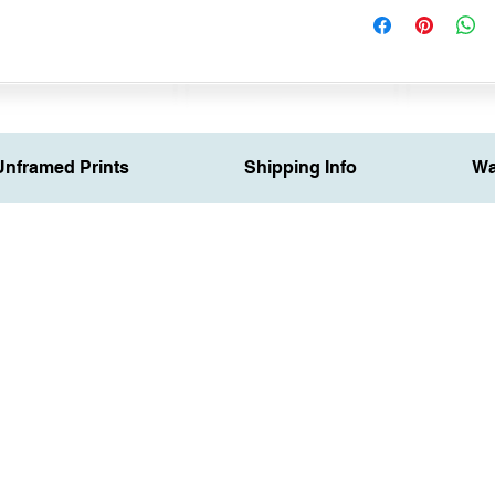
Unframed Prints
Shipping Info
Wa