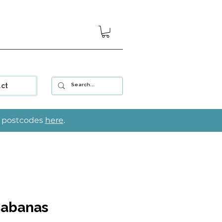
ct
le postcodes
here
.
Cabanas