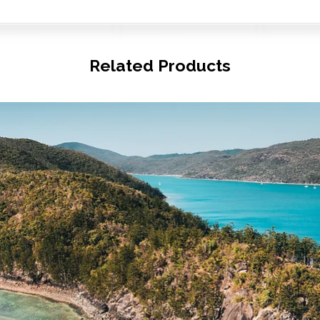
Related Products
© Copyright