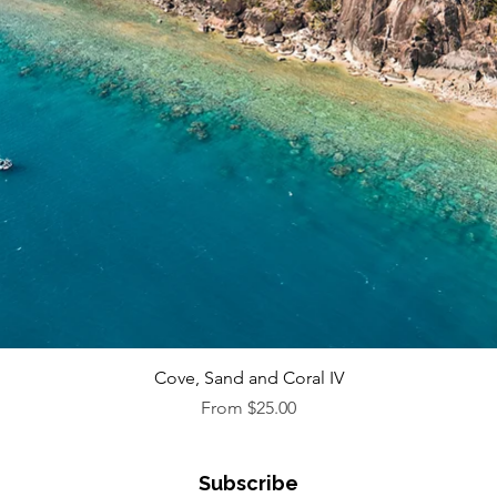
Quick View
Cove, Sand and Coral IV
Sale Price
From
$25.00
Subscribe