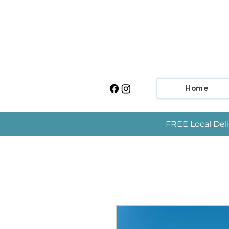
Home
FREE Local Deli