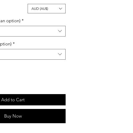
ale
AUD (AU$)
rice
an option)
*
ption)
*
Add to Cart
Buy Now