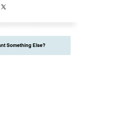
nt Something Else?