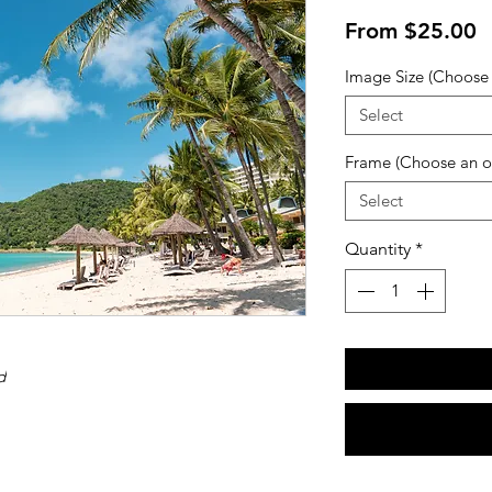
S
From
$25.00
P
Image Size (Choose 
Select
Frame (Choose an o
Select
Quantity
*
d